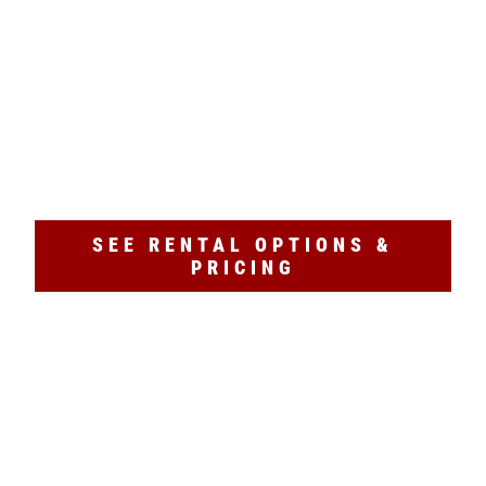
NO RESERVATIONS NEEDED
Explore Atlanta the fun way! Bike Barn offers
Atlanta bike rentals
and e-bike rentals just
steps from the
BeltLine
. All rentals are first-
come, first-served—
no reservations needed
.
Ride to markets, parks, and more in minutes!
SEE RENTAL OPTIONS &
PRICING